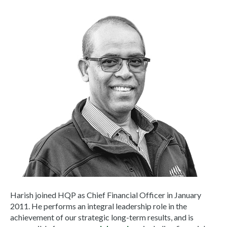
Harish joined HQP as Chief Financial Officer in January
2011. He performs an integral leadership role in the
achievement of our strategic long-term results, and is