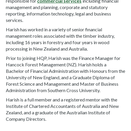
responsible for
commercial services
including financial
management and planning, corporate and statutory
reporting, information technology, legal and business
services.
Harish has worked in a variety of senior financial
management roles associated with the timber industry,
including 16 years in forestry and four years in wood
processing in New Zealand and Australia.
Prior to joining HQP, Harish was the Finance Manager for
Hancock Forest Management (NZ). Harish holds a
Bachelor of Financial Administration with Honours from the
University of New England, and a Graduate Diploma of
Forest Science and Management and Master of Business
Administration from Southern Cross University.
Harish is a full member and a registered mentor with the
Institute of Chartered Accountants of Australia and New
Zealand, and a graduate of the Australian Institute of
Company Directors.