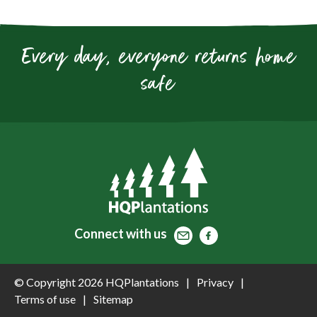
Every day, everyone returns home
safe
Contact
Facebook
Facebook
Connect
with us
© Copyright 2026 HQPlantations
Privacy
Terms of use
Sitemap