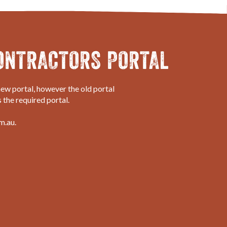
ONTRACTORS PORTAL
ew portal, however the old portal
 the required portal.
m.au.