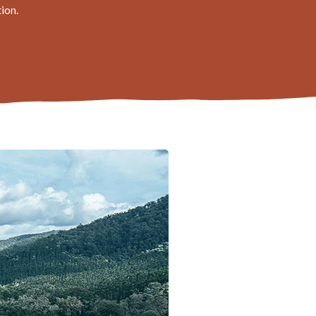
tion.