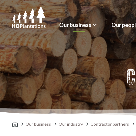
Our business
Our peop
C
Our business
Our industry
Contractor partners