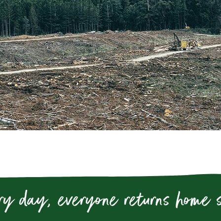
ry day, everyone returns home 