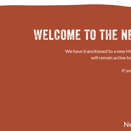
WELCOME TO THE N
We have transitioned to a new HQ
will remain active t
If y
N