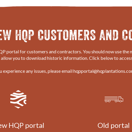
EW HQP CUSTOMERS AND C
P portal for customers and contractors. You should now use the n
o allow you to download historic information. Click below to access
ou experience any issues, please email hqpportal@hqplantations.co
ew HQP
portal
Old
portal