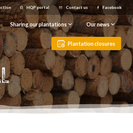
uction
HQP portal
Contact us
Facebook
Sharing our plantations
Our news
Plantation closures
AL