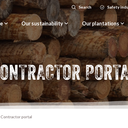
Search
Safety ind
Search
le
Our sustainability
Our plantations
ONTRACTOR PORT
Contractor portal