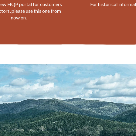
 new HQP portal for customers
For historical informa
tors, please use this one from
now on.