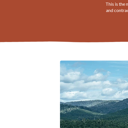
This is the
and contrac