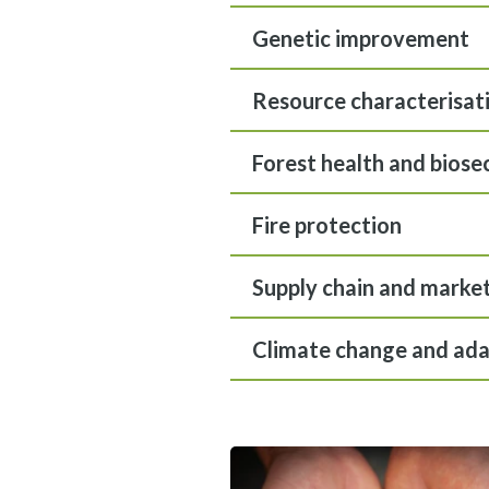
Genetic improvement
Resource characterisat
Forest health and biose
Fire protection
Supply chain and marke
Climate change and ada
View gallery image fullscreen