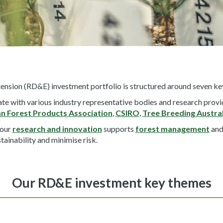
nsion (RD&E) investment portfolio is structured around seven key
e with various industry representative bodies and research provi
an Forest Products Association
,
CSIRO
,
Tree Breeding Austral
 our
research and innovation
supports
forest management
and
tainability and minimise risk.
Our RD&E investment key themes