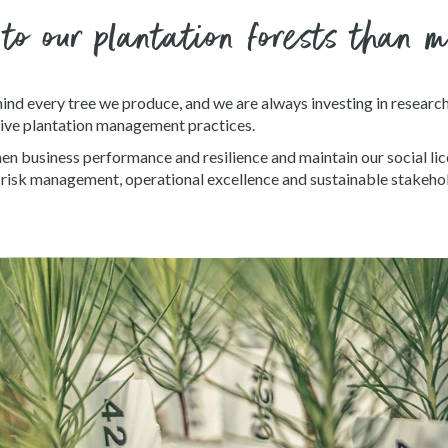
 to our plantation forests than 
ind every tree we produce, and we are always investing in researc
ive plantation management practices.
en business performance and resilience and maintain our social lic
e, risk management, operational excellence and sustainable stakehol