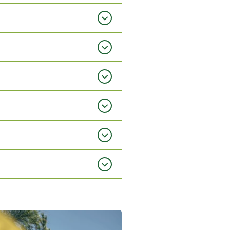
mage fullscreen
View gallery image fullscreen