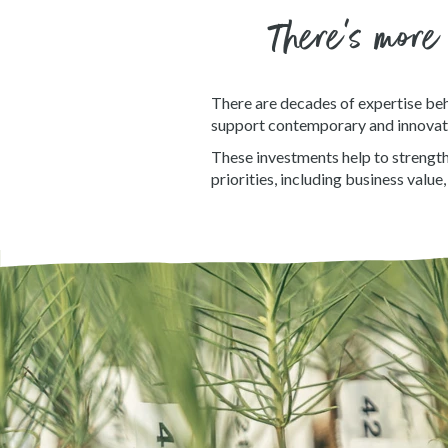
There’s more
There are decades of expertise beh
support contemporary and innovat
These investments help to strength
priorities, including business valu