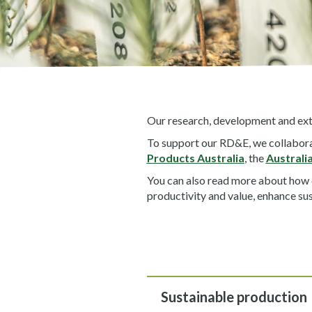
Our research, development and exte
To support our RD&E, we collaborat
Products Australia
, the
Australi
You can also read more about how
productivity and value, enhance sus
Sustainable production