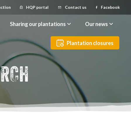
uction
HQP portal
Contact us
Facebook
Sharing our plantations
Our news
Plantation closures
ARCH