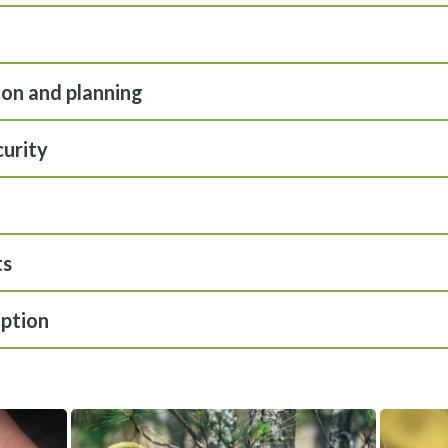
ion and planning
curity
ts
ption
View gallery image fullscreen
View gallery i