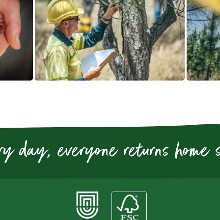
ry day, everyone returns home 