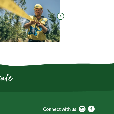
Go to next slide
safe
Contact
Facebook
Facebook
Connect
with us