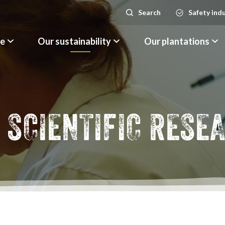
Search
Safety ind
Search
le
Our sustainability
Our plantations
 SCIENTIFIC RESE