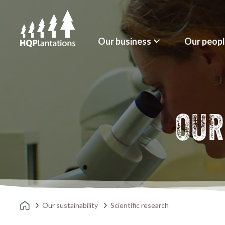
Our business
Our peop
OUR
Our sustainability
Scientific research