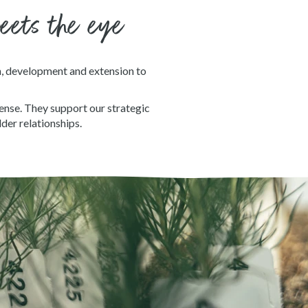
meets the eye
h, development and extension to
ense. They support our strategic
der relationships.