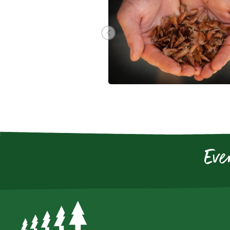
Go to previous slide
Eve