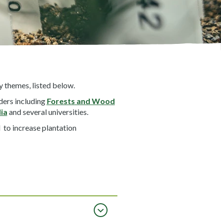
 themes, listed below.
ders including
Forests and Wood
ia
and several universities.
 to increase plantation