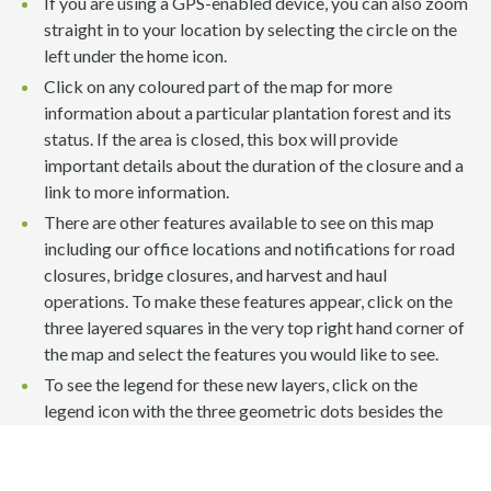
If you are using a GPS-enabled device, you can also zoom
straight in to your location by selecting the circle on the
left under the home icon.
Click on any coloured part of the map for more
information about a particular plantation forest and its
status. If the area is closed, this box will provide
important details about the duration of the closure and a
link to more information.
There are other features available to see on this map
including our office locations and notifications for road
closures, bridge closures, and harvest and haul
operations. To make these features appear, click on the
three layered squares in the very top right hand corner of
the map and select the features you would like to see.
To see the legend for these new layers, click on the
legend icon with the three geometric dots besides the
layers list on the top right hand side of the map.