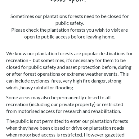
Sometimes our plantations forests need to be closed for
public safety.
Please check the plantation forests you wish to visit are
open to public access before leaving home.
We know our plantation forests are popular destinations for
recreation – but sometimes, it’s necessary for them to be
closed for public safety and asset protection before, during
or after forest operations or extreme weather events. This
can include cyclones, fires, very high fire danger, strong
winds, heavy rainfall or flooding.
Some areas may also be permanently closed to all
recreation (including our private property) or restricted
from motorised access for research and rehabilitation.
The public is not permitted to enter our plantation forests
when they have been closed or drive on plantation roads
when motorised access is restricted. However, gazetted