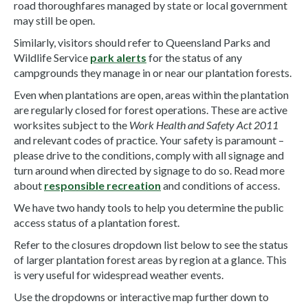
road thoroughfares managed by state or local government
may still be open.
Similarly, visitors should refer to Queensland Parks and
Wildlife Service
park alerts
for the status of any
campgrounds they manage in or near our plantation forests.
Even when plantations are open, areas within the plantation
are regularly closed for forest operations. These are active
worksites subject to the
Work Health and Safety Act 2011
and relevant codes of practice. Your safety is paramount –
please drive to the conditions, comply with all signage and
turn around when directed by signage to do so. Read more
about
responsible recreation
and conditions of access.
We have two handy tools to help you determine the public
access status of a plantation forest.
Refer to the closures dropdown list below to see the status
of larger plantation forest areas by region at a glance. This
is very useful for widespread weather events.
Use the dropdowns or interactive map further down to