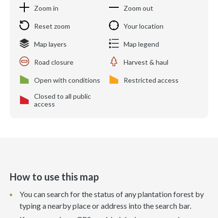
Zoom in
Zoom out
Reset zoom
Your location
Map layers
Map legend
Road closure
Harvest & haul
Open with conditions
Restricted access
Closed to all public
access
How to use this map
You can search for the status of any plantation forest by
typing a nearby place or address into the search bar.