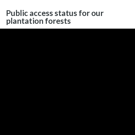
Public access status for our
plantation forests