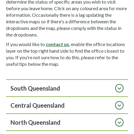
determine the status of specific areas you wish to visit
before you leave home. Click on any coloured area for more
information. Occasionally there is a lag updating the
interactive maps so if there's a difference between the
dropdowns and the map, please comply with the status in
the dropdowns.
If you would like to
contact us
, enable the office locations
layer on the top right hand side to find the office closest to
you. If you're not sure how to do this, please refer to the
useful tips below the map.
South Queensland
Central Queensland
North Queensland