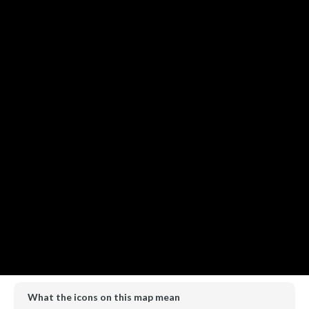
What the icons on this map mean