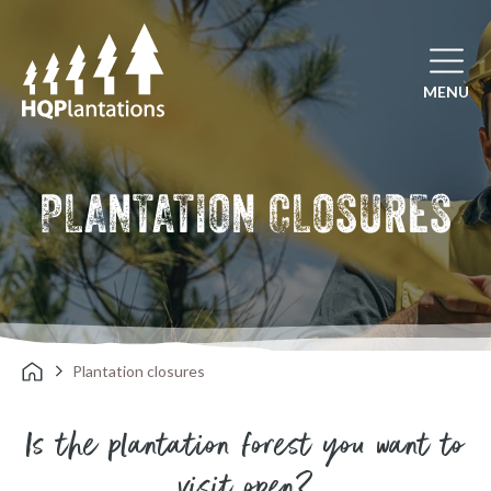
Open mai
MENU
PLANTATION CLOSURES
Plantation closures
Is the plantation forest you want to
visit open?