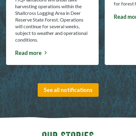
for forest
harvesting operations within the
Shallcross Logging Area in Deer
Read mo
about Ma
Reserve State Forest. Operations
will continue for several weeks,
subject to weather and operational
conditions.
Read more
about Deer Reserve State Forest harvest closure
See all notifications
OUR STORIES