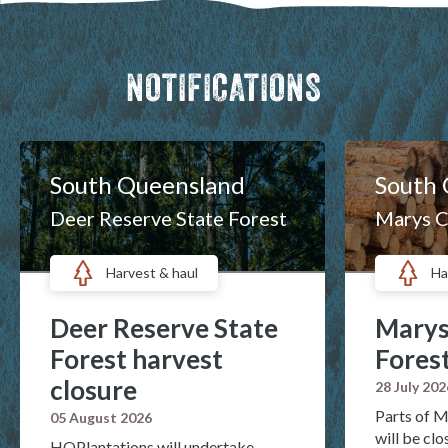
NOTIFICATIONS
South Queensland
South
Deer Reserve State Forest
Marys C
Harvest & haul
Ha
Deer Reserve State
Marys
Forest harvest
Forest
closure
28 July 202
Parts of M
05 August 2026
will be cl
HQPlantations will undertake