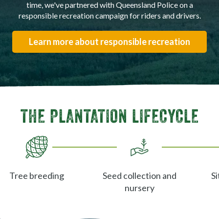
time, we've partnered with Queensland Police on a
responsible recreation campaign for riders and drivers.
Learn more about responsible recreation
THE PLANTATION LIFECYCLE
Tree breeding
Seed collection and
Si
nursery