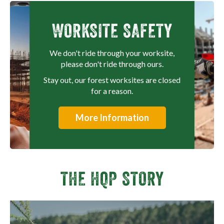
WORKSITE SAFETY
We don't ride through your worksite,
please don't ride through ours.
Stay out, our forest worksites are closed
for a reason.
More Information
THE HQP STORY
View video fullscreen