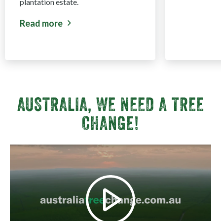
plantation estate.
Read more
about Harvest & Haulage Opportunities EOI - Sou
AUSTRALIA, WE NEED A TREE
CHANGE!
View video fullscreen