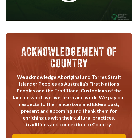
ACKNOWLEDGEMENT OF
COUNTRY
We acknowledge Aboriginal and Torres Strait
Islander Peoples as Australia's First Nations
Peoples and the Traditional Custodians of the
land on which we live, learn and work. We pay our
respects to their ancestors and Elders past,
present and upcoming and thank them for
enriching us with their cultural practices,
traditions and connection to Country.