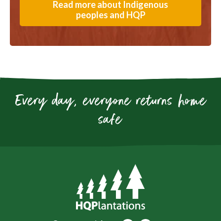
Read more about Indigenous
peoples and HQP
Every day, everyone returns home
safe