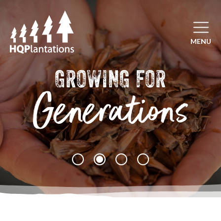
Open mai
MENU
GROWING FOR
Generations