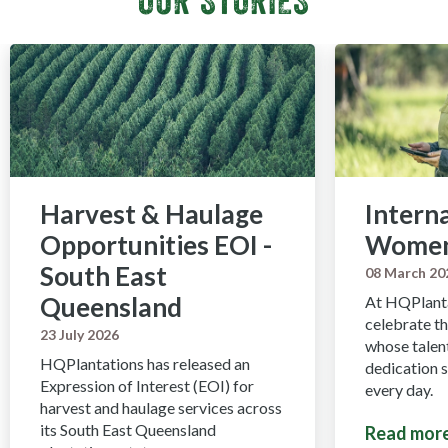
Harvest & Haulage
Intern
Opportunities EOI -
Women
South East
08 March 20
Queensland
At HQPlanta
celebrate 
23 July 2026
whose talent
HQPlantations has released an
dedication 
Expression of Interest (EOI) for
every day.
harvest and haulage services across
its South East Queensland
Read mor
about Int