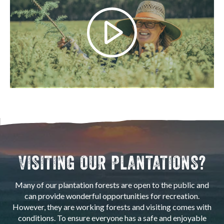
VISITING OUR PLANTATIONS?
Many of our plantation forests are open to the public and
can provide wonderful opportunities for recreation.
However, they are working forests and visiting comes with
conditions. To ensure everyone has a safe and enjoyable