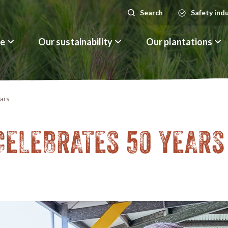
Search
Safety ind
Search
le
Our sustainability
Our plantations
ars
CELEBRATES 50 YEARS