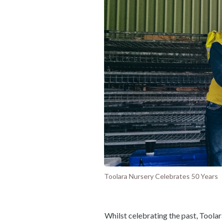
Toolara Nursery Celebrates 50 Years
Whilst celebrating the past, Toolar