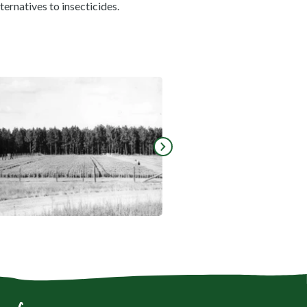
ternatives to insecticides.
mage fullscreen
View gallery image fullscreen
Go to next slide