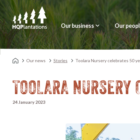
Our business
Our peop
Our news
Stories
Toolara Nursery celebrates 50 ye
TOOLARA NURSERY 
24 January 2023