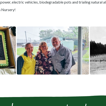
power, electric vehicles, biodegradable pots and trialing natural al
a Nursery!
View gallery image fullscreen
View gallery i