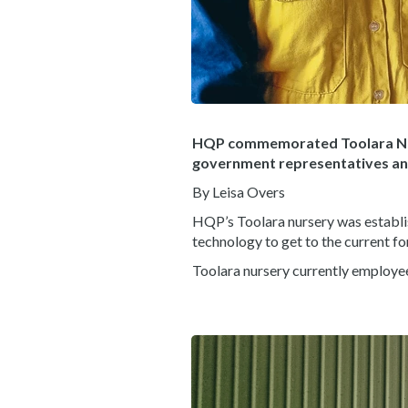
HQP commemorated Toolara Nu
government representatives and 
By Leisa Overs
HQP’s Toolara nursery was establis
technology to get to the current f
Toolara nursery currently employe