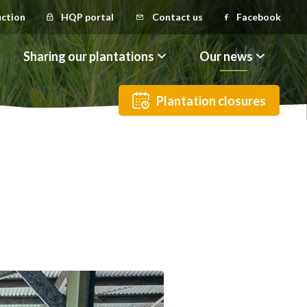
uction
HQP portal
Contact us
Facebook
Sharing our plantations
Our news
Plantation closures