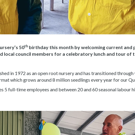
th
rsery’s 50
birthday this month by welcoming current and 
local council members for a celebratory lunch and tour of the
hed in 1972 as an open root nursery and has transitioned through
ormat which grows around 8 million seedlings every year for our Q
es 5 full-time employees and between 20 and 60 seasonal labour h