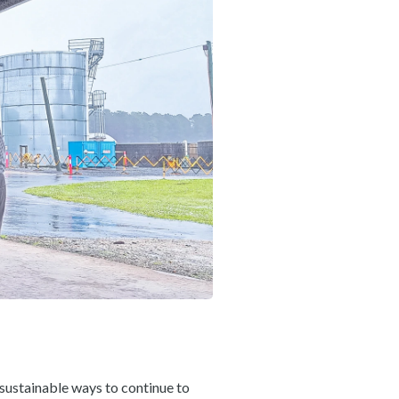
 sustainable ways to continue to