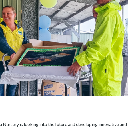
a Nursery is looking into the future and developing innovative and