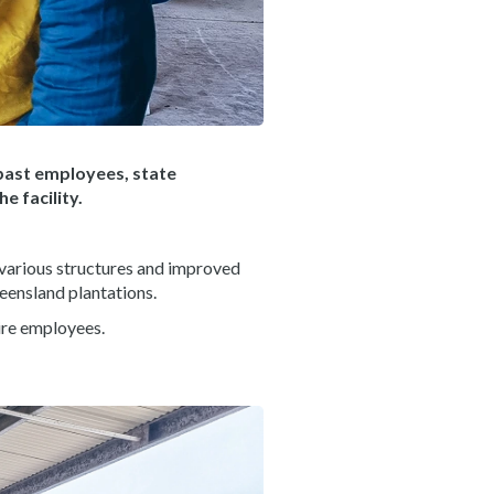
past employees, state
 facility.
 various structures and improved
ueensland plantations.
ire employees.