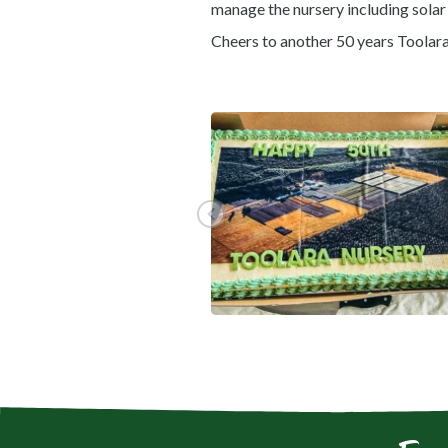
manage the nursery including solar 
Cheers to another 50 years Toolar
View gallery image fullscreen
Go to previous slide