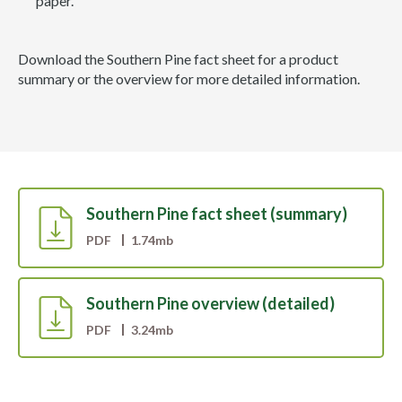
paper.
Download the Southern Pine fact sheet for a product
summary or the overview for more detailed information.
Southern Pine fact sheet (summary)
PDF
1.74mb
Southern Pine overview (detailed)
PDF
3.24mb