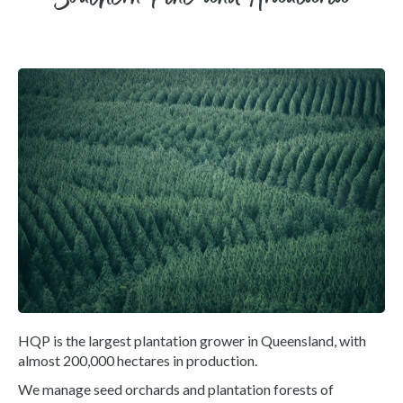
HQP is the largest plantation grower in Queensland, with
almost 200,000 hectares in production.
We manage seed orchards and plantation forests of