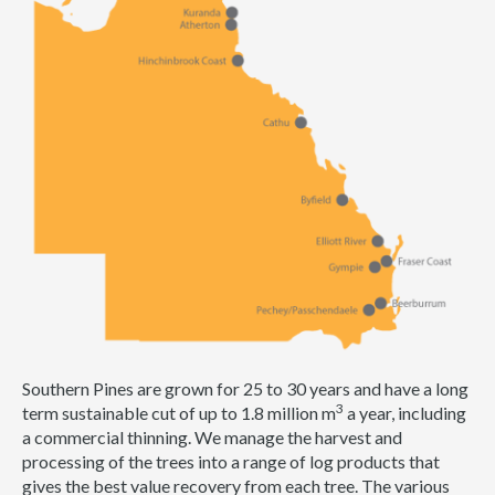
Southern Pines are grown for 25 to 30 years and have a long
3
term sustainable cut of up to 1.8 million m
a year, including
a commercial thinning. We manage the harvest and
processing of the trees into a range of log products that
gives the best value recovery from each tree. The various