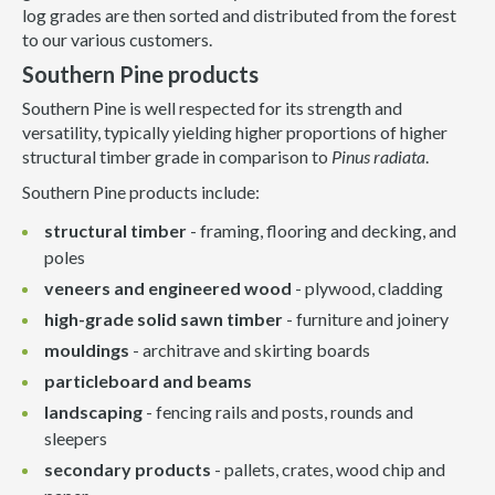
log grades are then sorted and distributed from the forest
to our various customers.
Southern Pine products
Southern Pine is well respected for its strength and
versatility, typically yielding higher proportions of higher
structural timber grade in comparison to
Pinus radiata
.
Southern Pine products include:
structural timber
- framing, flooring and decking, and
poles
veneers and engineered wood
- plywood, cladding
high-grade solid sawn timber
- furniture and joinery
mouldings
- architrave and skirting boards
particleboard and beams
landscaping
- fencing rails and posts, rounds and
sleepers
secondary products
- pallets, crates, wood chip and