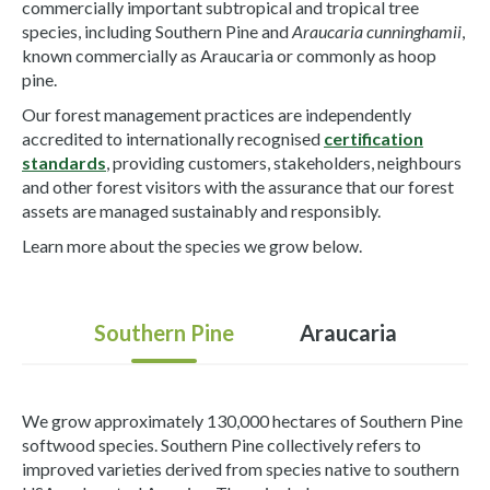
commercially important subtropical and tropical tree
species, including Southern Pine and
Araucaria cunninghamii
,
known commercially as Araucaria or commonly as hoop
pine.
Our forest management practices are independently
accredited to internationally recognised
certification
standards
, providing customers, stakeholders, neighbours
and other forest visitors with the assurance that our forest
assets are managed sustainably and responsibly.
Learn more about the species we grow below.
Southern Pine
Araucaria
We grow approximately 130,000 hectares of Southern Pine
softwood species. Southern Pine collectively refers to
improved varieties derived from species native to southern