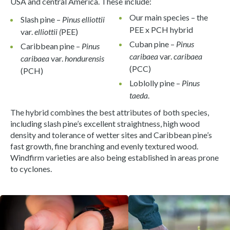
USA and central America. These include:
Our main species – the
Slash pine –
Pinus elliottii
PEE x PCH hybrid
var.
elliottii (
PEE)
Cuban pine –
Pinus
Caribbean pine –
Pinus
caribaea
var.
caribaea
caribaea
var.
hondurensis
(PCC)
(PCH)
Loblolly pine –
Pinus
taeda
.
The hybrid combines the best attributes of both species,
including slash pine’s excellent straightness, high wood
density and tolerance of wetter sites and Caribbean pine’s
fast growth, fine branching and evenly textured wood.
Windfirm varieties are also being established in areas prone
to cyclones.
View gallery image fullscreen
View gallery image fullscreen