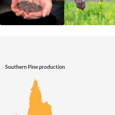
Southern Pine production