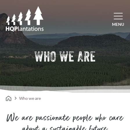
Open mai
MENU
WHO WE ARE
Who we are
We are passionate people who care
about a sustainable future