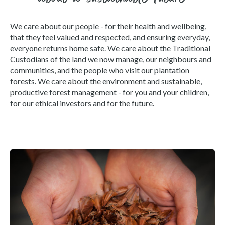
We care about our people - for their health and wellbeing,
that they feel valued and respected, and ensuring everyday,
everyone returns home safe. We care about the Traditional
Custodians of the land we now manage, our neighbours and
communities, and the people who visit our plantation
forests. We care about the environment and sustainable,
productive forest management - for you and your children,
for our ethical investors and for the future.