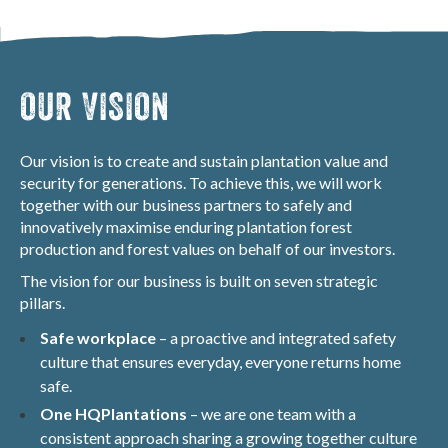
OUR VISION
Our vision is to create and sustain plantation value and
security for generations. To achieve this, we will work
together with our business partners to safely and
innovatively maximise enduring plantation forest
production and forest values on behalf of our investors.
The vision for our business is built on seven strategic
pillars.
Safe workplace
– a proactive and integrated safety
culture that ensures everyday, everyone returns home
safe.
One HQPlantations
– we are one team with a
consistent approach sharing a growing together culture