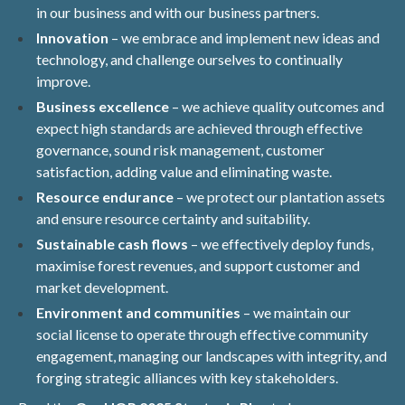
in our business and with our business partners.
Innovation
– we embrace and implement new ideas and
technology, and challenge ourselves to continually
improve.
Business excellence
– we achieve quality outcomes and
expect high standards are achieved through effective
governance, sound risk management, customer
satisfaction, adding value and eliminating waste.
Resource endurance
– we protect our plantation assets
and ensure resource certainty and suitability.
Sustainable cash flows
– we effectively deploy funds,
maximise forest revenues, and support customer and
market development.
Environment and communities
– we maintain our
social license to operate through effective community
engagement, managing our landscapes with integrity, and
forging strategic alliances with key stakeholders.