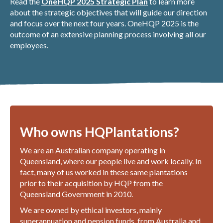
Read the
OneHQP 2025 Strategic Plan
to learn more
about the strategic objectives that will guide our direction
and focus over the next four years. OneHQP 2025 is the
outcome of an extensive planning process involving all our
employees.
Who owns HQPlantations?
We are an Australian company operating in
Queensland, where our people live and work locally. In
fact, many of us worked in these same plantations
prior to their acquisition by HQP from the
Queensland Government in 2010.
We are owned by ethical investors, mainly
superannuation and pension funds, from Australia and