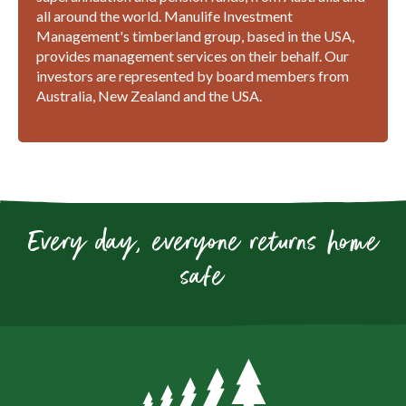
all around the world. Manulife Investment
Management's timberland group, based in the USA,
provides management services on their behalf. Our
investors are represented by board members from
Australia, New Zealand and the USA.
Every day, everyone returns home
safe