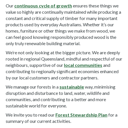
Our
continuous cycle of growth
ensures these things we
value so highly are continually maintained while producing a
constant and critical supply of timber for many important
products used by everyday Australians. Whether it’s our
homes, furniture or other things we make from wood, we
can feel good knowing responsibly produced wood is the
only truly renewable building material.
We’re not only looking at the bigger picture. We are deeply
rooted in regional Queensland, mindful and respectful of our
neighbours, supportive of our
local communities
and
contributing to regionally significant economies enhanced
by our local customers and contractor partners.
We manage our forests in a
sustainable
way, minimising
disruption and disturbance to land, water, wildlife and
communities, and contributing to a better and more
sustainable world for everyone.
We invite you to read our
Forest Stewardship Plan
for a
summary of our current activities.