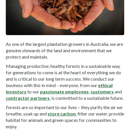
As one of the largest plantation growers in Australia, we are
genuine stewards of the land and environment that we
protect and maintain.
Managing productive, healthy forests in a sustainable way
for generations to come is at the heart of everything we do
and is critical to our long term success. We conduct our
business with this in mind – everyone, from our
ethical
investors
to our
passionate employees
,
customers
and
contractor partners
, is committed to a sustainable future.
Forests are so important to our lives – they purify the air we
breathe, soak up and
store carbon
, filter our water, provide
habitat for animals and green spaces for communities to
enjoy.