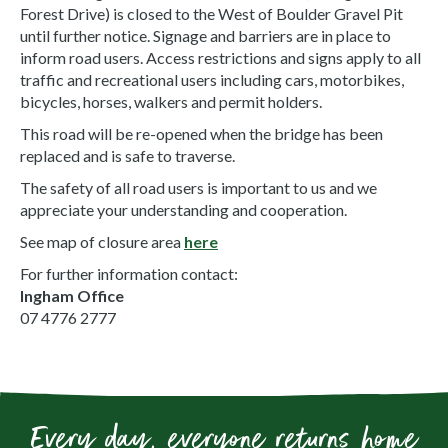
Forest Drive) is closed to the West of Boulder Gravel Pit
until further notice. Signage and barriers are in place to
inform road users. Access restrictions and signs apply to all
traffic and recreational users including cars, motorbikes,
bicycles, horses, walkers and permit holders.
This road will be re-opened when the bridge has been
replaced and is safe to traverse.
The safety of all road users is important to us and we
appreciate your understanding and cooperation.
See map of closure area
here
For further information contact:
Ingham Office
07 4776 2777
Every day, everyone returns home