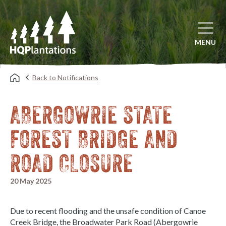
Open mai
MENU
Back to Notifications
ABERGOWRIE STATE
FOREST BRIDGE AND
ROAD CLOSURE
20 May 2025
Due to recent flooding and the unsafe condition of Canoe
Creek Bridge, the Broadwater Park Road (Abergowrie