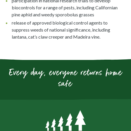
participation in national research trials to develop
biocontrols for a range of pests, including Californian
pine aphid and weedy sporobolus grasses
release of approved biological control agents to
suppress weeds of national significance, including
lantana, cat’s claw creeper and Madeira vine.
Every day, everyone returns home
safe