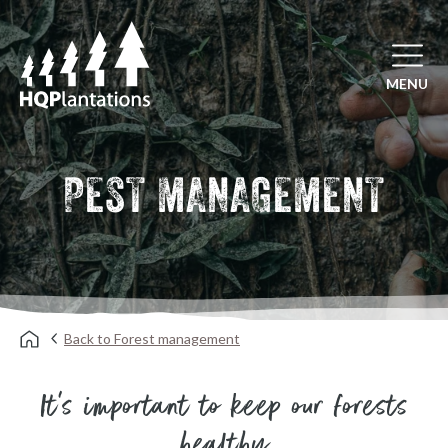
Open mai
MENU
PEST MANAGEMENT
Back to Forest management
It's important to keep our forests
healthy