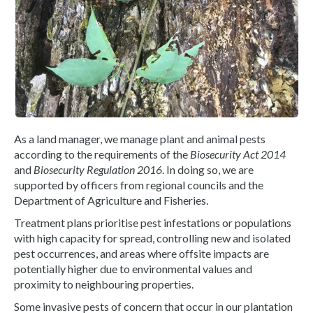
As a land manager, we manage plant and animal pests
according to the requirements of the
Biosecurity Act 2014
and
Biosecurity Regulation 2016
. In doing so, we are
supported by officers from regional councils and the
Department of Agriculture and Fisheries.
Treatment plans prioritise pest infestations or populations
with high capacity for spread, controlling new and isolated
pest occurrences, and areas where offsite impacts are
potentially higher due to environmental values and
proximity to neighbouring properties.
Some invasive pests of concern that occur in our plantation