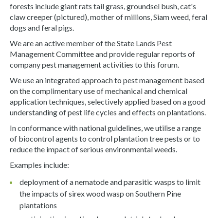
forests include giant rats tail grass, groundsel bush, cat's
claw creeper (pictured), mother of millions, Siam weed, feral
dogs and feral pigs.
We are an active member of the State Lands Pest
Management Committee and provide regular reports of
company pest management activities to this forum.
We use an integrated approach to pest management based
on the complimentary use of mechanical and chemical
application techniques, selectively applied based on a good
understanding of pest life cycles and effects on plantations.
In conformance with national guidelines, we utilise a range
of biocontrol agents to control plantation tree pests or to
reduce the impact of serious environmental weeds.
Examples include:
deployment of a nematode and parasitic wasps to limit
the impacts of sirex wood wasp on Southern Pine
plantations