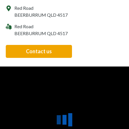
Red Road
BEERBURRUM QLD 4517
Red Road
BEERBURRUM QLD 4517
Contact us