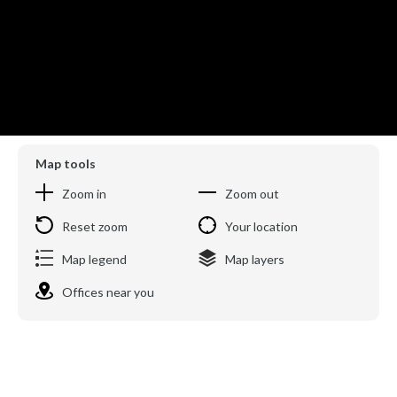
Map tools
Zoom in
Zoom out
Reset zoom
Your location
Map legend
Map layers
Offices near you