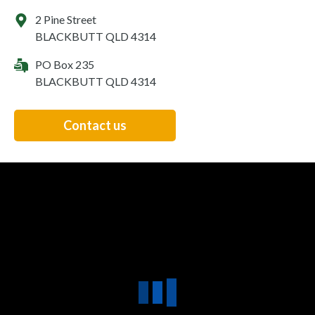
2 Pine Street
BLACKBUTT QLD 4314
PO Box 235
BLACKBUTT QLD 4314
Contact us