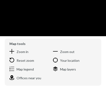
Map tools
Zoom in
Zoom out
Reset zoom
Your location
Map legend
Map layers
Offices near you