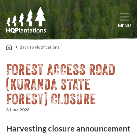
Open mai
MENU
Back to Notifications
FOREST ACCESS ROAD
(KURANDA STATE
FOREST) CLOSURE
3 June 2026
Harvesting closure announcement