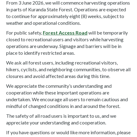
From 3 June 2026, we will commence harvesting operations
in parts of Kuranda State Forest. Operations are expected
to continue for approximately eight (8) weeks, subject to
weather and operational conditions.
For public safety,
Forest Access Road
will be temporarily
closed to recreational users and visitors while harvesting
operations are underway. Signage and barriers will be in
place to identify restricted areas.
We ask all forest users, including recreational visitors,
hikers, cyclists, and neighboring communities, to observe all
closures and avoid affected areas during this time.
We appreciate the community’s understanding and
cooperation while these important operations are
undertaken. We encourage all users to remain cautious and
mindful of changed conditions in and around the forest.
The safety of all road users is important to us, and we
appreciate your understanding and cooperation.
If you have questions or would like more information, please