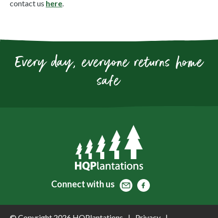
contact us
here
.
Every day, everyone returns home
safe
Contact
Facebook
Facebook
Connect
with us
© Copyright 2026 HQPlantations
Privacy