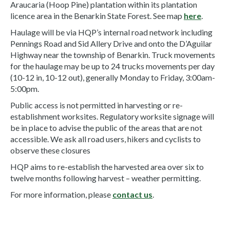
Araucaria (Hoop Pine) plantation within its plantation
licence area in the Benarkin State Forest. See map
here
.
Haulage will be via HQP’s internal road network including
Pennings Road and Sid Allery Drive and onto the D’Aguilar
Highway near the township of Benarkin. Truck movements
for the haulage may be up to 24 trucks movements per day
(10-12 in, 10-12 out), generally Monday to Friday, 3:00am-
5:00pm.
Public access is not permitted in harvesting or re-
establishment worksites. Regulatory worksite signage will
be in place to advise the public of the areas that are not
accessible. We ask all road users, hikers and cyclists to
observe these closures
HQP aims to re-establish the harvested area over six to
twelve months following harvest – weather permitting.
For more information, please
contact us
.