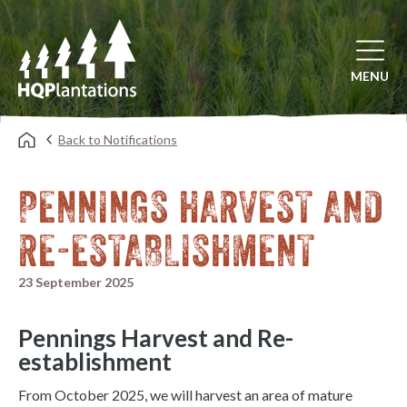
Open mai
MENU
Back to Notifications
PENNINGS HARVEST AND
RE-ESTABLISHMENT
23 September 2025
Pennings Harvest and Re-
establishment
From October 2025, we will harvest an area of mature