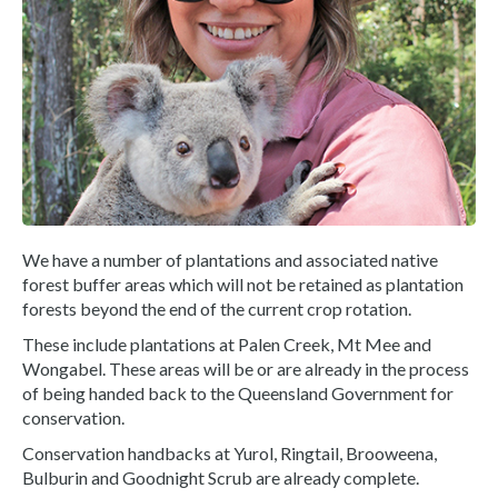
We have a number of plantations and associated native
forest buffer areas which will not be retained as plantation
forests beyond the end of the current crop rotation.
These include plantations at Palen Creek, Mt Mee and
Wongabel. These areas will be or are already in the process
of being handed back to the Queensland Government for
conservation.
Conservation handbacks at Yurol, Ringtail, Brooweena,
Bulburin and Goodnight Scrub are already complete.