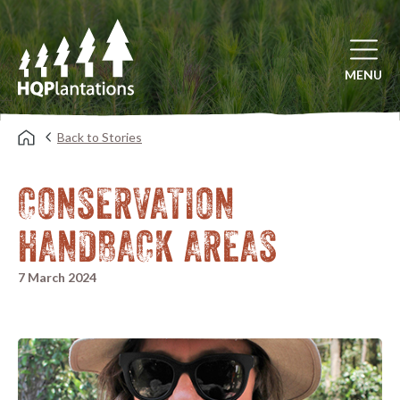
Open mai
MENU
Back to Stories
CONSERVATION
HANDBACK AREAS
7 March 2024