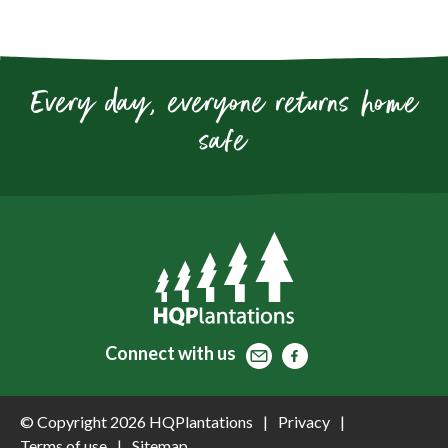
Every day, everyone returns home
safe
Contact
Facebook
Facebook
Connect
with us
© Copyright 2026 HQPlantations
Privacy
Terms of use
Sitemap