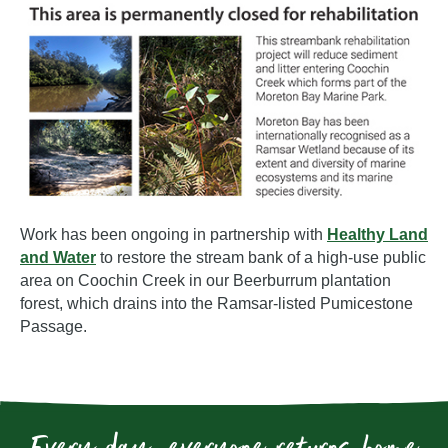
Work has been ongoing in partnership with
Healthy Land
and Water
to restore the stream bank of a high-use public
area on Coochin Creek in our Beerburrum plantation
forest, which drains into the Ramsar-listed Pumicestone
Passage.