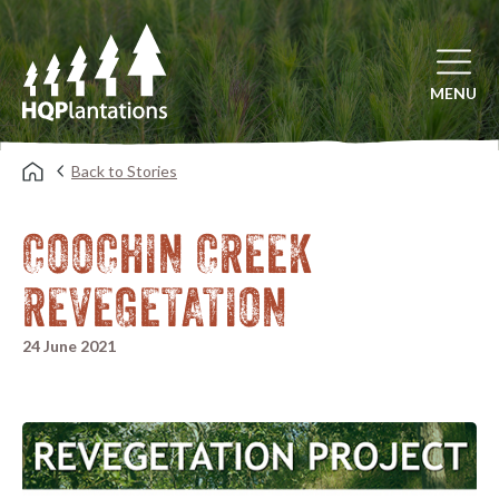
Open mai
MENU
Back to Stories
COOCHIN CREEK
REVEGETATION
24 June 2021