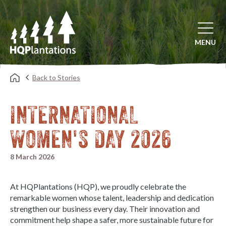
Open mai
MENU
Back to Stories
INTERNATIONAL
WOMEN'S DAY 2026
8 March 2026
At HQPlantations (HQP), we proudly celebrate the
remarkable women whose talent, leadership and dedication
strengthen our business every day. Their innovation and
commitment help shape a safer, more sustainable future for