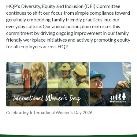
HQP’s Diversity, Equity and Inclusion (DEI) Committee
continues to shift our focus from simple compliance toward
genuinely embedding family friendly practices into our
everyday culture. Our annual action plan reinforces this
commitment by driving ongoing improvement in our family
friendly workplace initiatives and actively promoting equity
for all employees across HQP.
Celebrating International Women's Day 2026