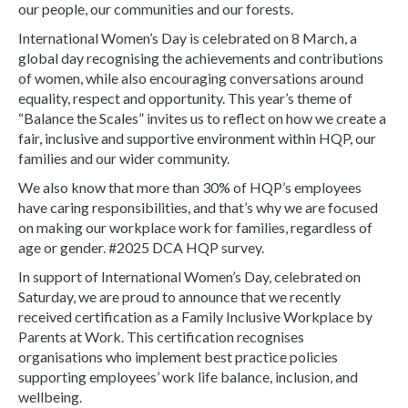
our people, our communities and our forests.
International Women’s Day is celebrated on 8 March, a
global day recognising the achievements and contributions
of women, while also encouraging conversations around
equality, respect and opportunity. This year’s theme of
“Balance the Scales” invites us to reflect on how we create a
fair, inclusive and supportive environment within HQP, our
families and our wider community.
We also know that more than 30% of HQP’s employees
have caring responsibilities, and that’s why we are focused
on making our workplace work for families, regardless of
age or gender. #2025 DCA HQP survey.
In support of International Women’s Day, celebrated on
Saturday, we are proud to announce that we recently
received certification as a Family Inclusive Workplace by
Parents at Work. This certification recognises
organisations who implement best practice policies
supporting employees’ work life balance, inclusion, and
wellbeing.