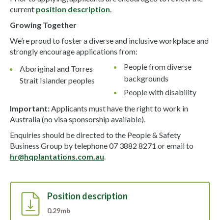
current
position description
.
Growing Together
We’re proud to foster a diverse and inclusive workplace and
strongly encourage applications from:
People from diverse
Aboriginal and Torres
backgrounds
Strait Islander peoples
People with disability
Important:
Applicants must have the right to work in
Australia (no visa sponsorship available).
Enquiries should be directed to the People & Safety
Business Group by telephone 07 3882 8271 or email to
hr@hqplantations.com.au
.
Position description
0.29mb