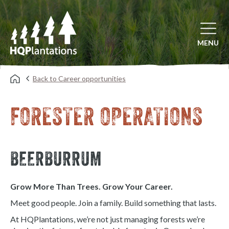
Open mai
MENU
Back to Career opportunities
FORESTER OPERATIONS
BEERBURRUM
Grow More Than Trees. Grow Your Career.
Meet good people. Join a family. Build something that lasts.
At HQPlantations, we’re not just managing forests we’re