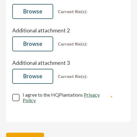
Browse
Current file(s):
Additional attachment 2
Browse
Current file(s):
Additional attachment 3
Browse
Current file(s):
I agree to the HQPlantations
Privacy
Policy