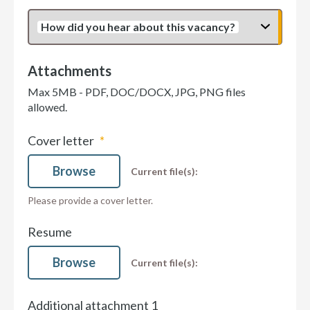
How did you hear about this vacancy?
Attachments
Max 5MB - PDF, DOC/DOCX, JPG, PNG files
allowed.
Cover letter
Browse
Current file(s):
Please provide a cover letter.
Resume
Browse
Current file(s):
Additional attachment 1