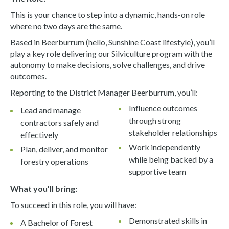
This is your chance to step into a dynamic, hands-on role
where no two days are the same.
Based in Beerburrum (hello, Sunshine Coast lifestyle), you’ll
play a key role delivering our Silviculture program with the
autonomy to make decisions, solve challenges, and drive
outcomes.
Reporting to the District Manager Beerburrum, you’ll:
Influence outcomes
Lead and manage
through strong
contractors safely and
stakeholder relationships
effectively
Work independently
Plan, deliver, and monitor
while being backed by a
forestry operations
supportive team
What you’ll bring:
To succeed in this role, you will have:
Demonstrated skills in
A Bachelor of Forest