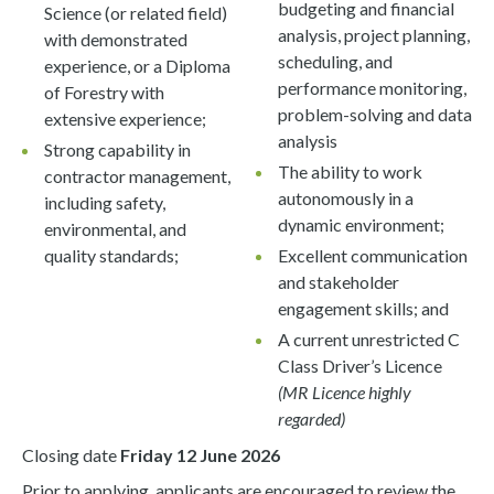
budgeting and financial
Science (or related field)
analysis, project planning,
with demonstrated
scheduling, and
experience, or a Diploma
performance monitoring,
of Forestry with
problem-solving and data
extensive experience;
analysis
Strong capability in
The ability to work
contractor management,
autonomously in a
including safety,
dynamic environment;
environmental, and
quality standards;
Excellent communication
and stakeholder
engagement skills; and
A current unrestricted C
Class Driver’s Licence
(MR Licence highly
regarded)
Closing date
Friday 12 June 2026
Prior to applying, applicants are encouraged to review the