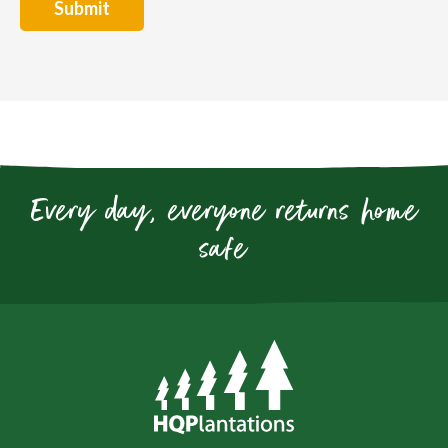
Every day, everyone returns home
safe