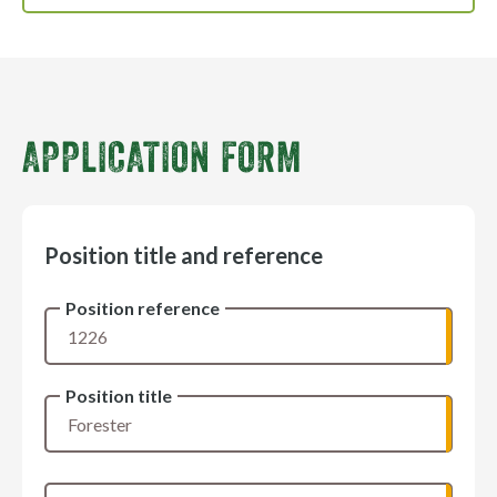
APPLICATION FORM
Position title and reference
Position reference
Position title