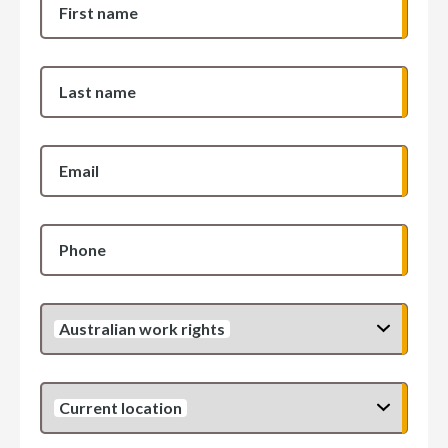
First name
Last name
Email
Phone
Australian work rights
Current location