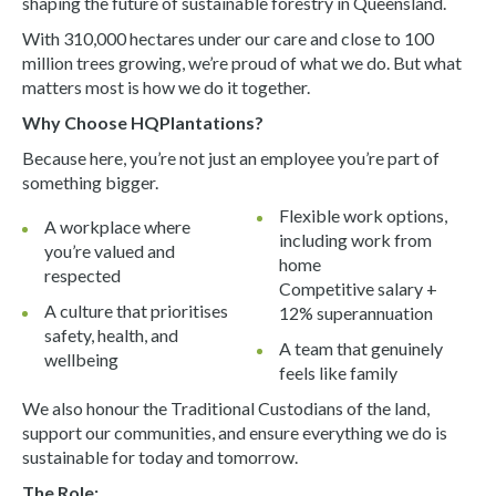
shaping the future of sustainable forestry in Queensland.
With 310,000 hectares under our care and close to 100
million trees growing, we’re proud of what we do. But what
matters most is how we do it together.
Why Choose HQPlantations?
Because here, you’re not just an employee you’re part of
something bigger.
Flexible work options,
A workplace where
including work from
you’re valued and
home
respected
Competitive salary +
A culture that prioritises
12% superannuation
safety, health, and
A team that genuinely
wellbeing
feels like family
We also honour the Traditional Custodians of the land,
support our communities, and ensure everything we do is
sustainable for today and tomorrow.
The Role: