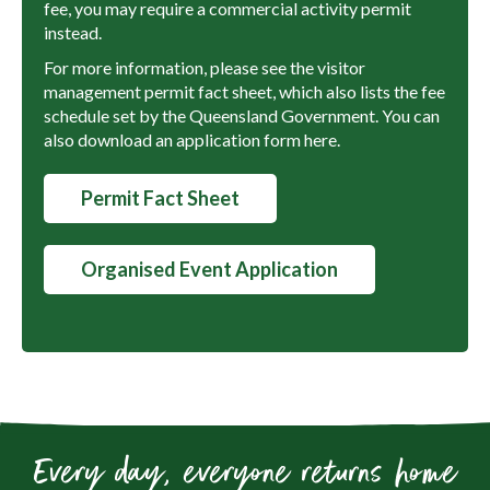
fee, you may require a commercial activity permit
instead.
For more information, please see the visitor
management permit fact sheet, which also lists the fee
schedule set by the Queensland Government. You can
also download an application form here.
Permit Fact Sheet
Organised Event Application
Every day, everyone returns home