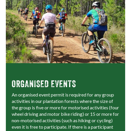
ORGANISED EVENTS
An organised event permit is required for any group
activities in our plantation forests where the size of
the group is five or more for motorised activities (four
wheel driving and motor bike riding) or 15 or more for
non-motorised activities (such as hiking or cycling)
even it is free to participate. If there is a participant