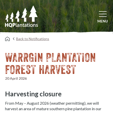
Open mai
MENU
Back to Notifications
WARRGIN PLANTATION
FOREST HARVEST
20 April 2026
Harvesting closure
From May – August 2026 (weather permitting), we will
harvest an area of mature southern pine plantation in our