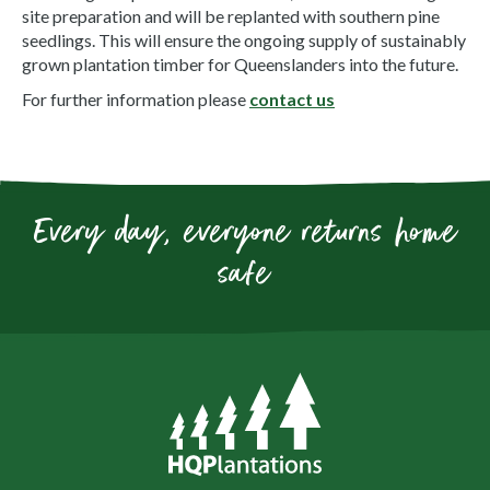
site preparation and will be replanted with southern pine
seedlings. This will ensure the ongoing supply of sustainably
grown plantation timber for Queenslanders into the future.
For further information please
contact us
Every day, everyone returns home
safe