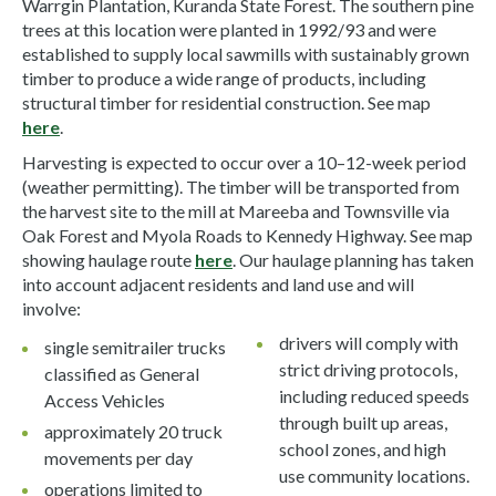
Warrgin Plantation, Kuranda State Forest. The southern pine
trees at this location were planted in 1992/93 and were
established to supply local sawmills with sustainably grown
timber to produce a wide range of products, including
structural timber for residential construction. See map
here
.
Harvesting is expected to occur over a 10–12-week period
(weather permitting). The timber will be transported from
the harvest site to the mill at Mareeba and Townsville via
Oak Forest and Myola Roads to Kennedy Highway. See map
showing haulage route
here
. Our haulage planning has taken
into account adjacent residents and land use and will
involve:
drivers will comply with
single semitrailer trucks
strict driving protocols,
classified as General
including reduced speeds
Access Vehicles
through built up areas,
approximately 20 truck
school zones, and high
movements per day
use community locations.
operations limited to