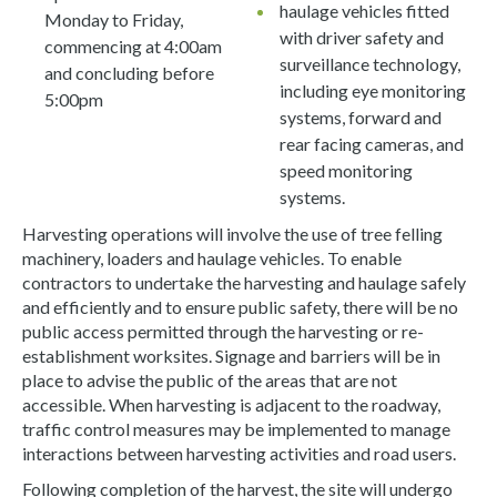
haulage vehicles fitted
Monday to Friday,
with driver safety and
commencing at 4:00am
surveillance technology,
and concluding before
including eye monitoring
5:00pm
systems, forward and
rear facing cameras, and
speed monitoring
systems.
Harvesting operations will involve the use of tree felling
machinery, loaders and haulage vehicles. To enable
contractors to undertake the harvesting and haulage safely
and efficiently and to ensure public safety, there will be no
public access permitted through the harvesting or re-
establishment worksites. Signage and barriers will be in
place to advise the public of the areas that are not
accessible. When harvesting is adjacent to the roadway,
traffic control measures may be implemented to manage
interactions between harvesting activities and road users.
Following completion of the harvest, the site will undergo